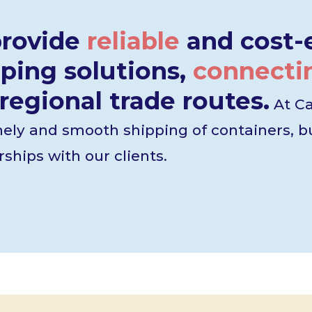
provide
reliable
and cost-e
ping solutions,
connecti
regional trade routes.
At Ca
mely and smooth shipping of containers, bu
ships with our clients.