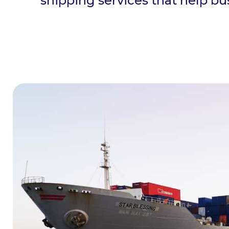
shipping services that help b