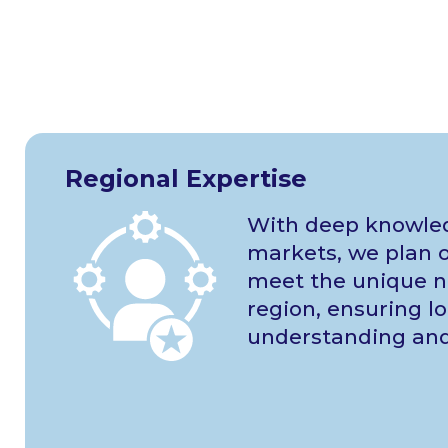
Regional Expertise
With deep knowled
markets, we plan o
meet the unique n
region, ensuring lo
understanding and 