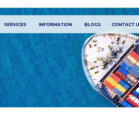
SERVICES
INFORMATION
BLOGS
CONTACT 