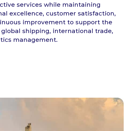
ective services while maintaining
nal excellence, customer satisfaction,
inuous improvement to support the
 global shipping, international trade,
stics management.