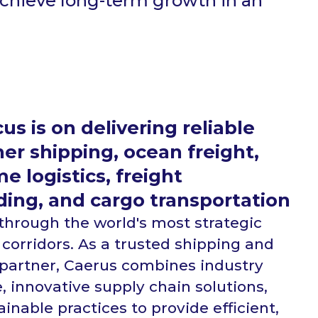
achieve long-term growth in an
us is on delivering reliable
er shipping, ocean freight,
e logistics, freight
ding, and cargo transportation
 through the world's most strategic
 corridors. As a trusted shipping and
s partner, Caerus combines industry
, innovative supply chain solutions,
inable practices to provide efficient,