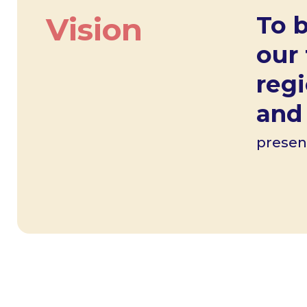
Vision
To b
our
reg
and 
presen