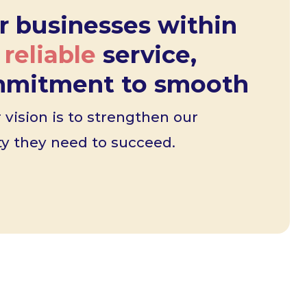
r businesses within
r
reliable
service,
ommitment to smooth
vision is to strengthen our
ity they need to succeed.