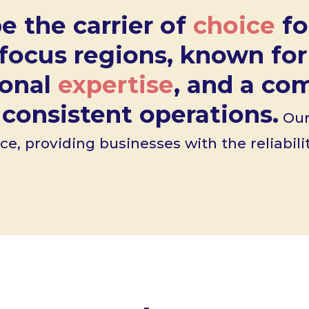
e the carrier of
choice
fo
 focus regions, known fo
ional
expertise
, and a c
consistent operations.
Our 
ce, providing businesses with the reliabil