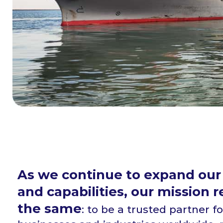
As we continue to expand our
and capabilities, our mission 
the same
: to be a trusted partner fo