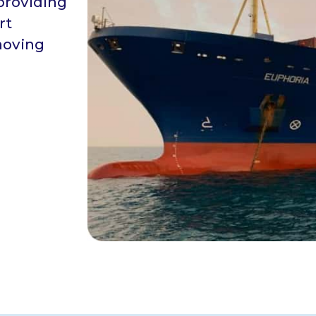
providing
rt
moving