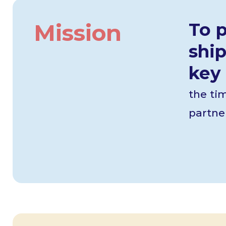
Mission
To 
ship
key 
the ti
partner