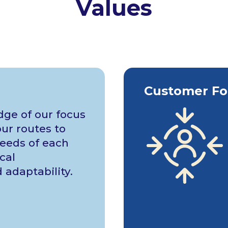
Values
Customer Fo
ge of our focus
ur routes to
eeds of each
cal
adaptability.