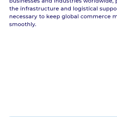
businesses and industries worldwide, 
the infrastructure and logistical suppo
necessary to keep global commerce 
smoothly.