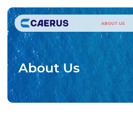
ABOUT US
About Us