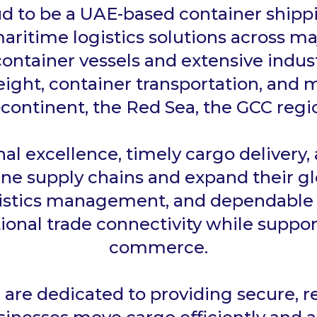
d to be a UAE-based container shipp
maritime logistics solutions across ma
ontainer vessels and extensive indus
ight, container transportation, and m
continent, the Red Sea, the GCC regio
l excellence, timely cargo delivery,
ine supply chains and expand their gl
gistics management, and dependable f
ional trade connectivity while suppor
commerce.
e are dedicated to providing secure, r