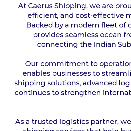
At Caerus Shipping, we are prou
efficient, and cost-effective 
Backed by a modern fleet of c
provides seamless ocean fre
connecting the Indian Sub
Our commitment to operationa
enables businesses to streaml
shipping solutions, advanced lo
continues to strengthen internat
As a trusted logistics partner, w