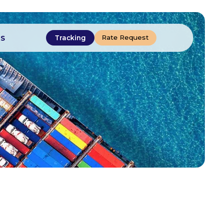
Rate Request
Tracking
US