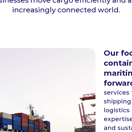
usinesses move cargo efficiently and 
increasingly connected world.
Our foc
contain
maritim
forwar
services
shipping
logistic
expertise
and susta