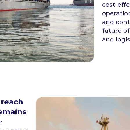
cost-eff
operatio
and cont
future of
and logi
 reach
remains
r