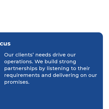
cus
Our clients’ needs drive our
operations. We build strong
partnerships by listening to their
requirements and delivering on our
promises.