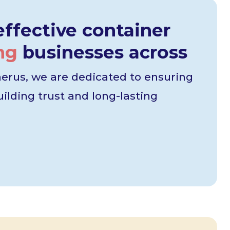
ffective container
ng
businesses across
erus, we are dedicated to ensuring
ilding trust and long-lasting