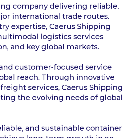
ing company delivering reliable,
jor international trade routes.
try expertise, Caerus Shipping
ultimodal logistics services
n, and key global markets.
 and customer-focused service
obal reach. Through innovative
reight services, Caerus Shipping
ting the evolving needs of global
eliable, and sustainable container