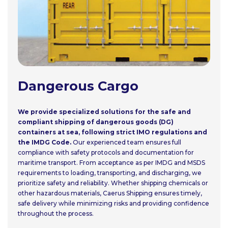
Dangerous Cargo
We provide specialized solutions for the safe and
compliant shipping of dangerous goods (DG)
containers at sea, following strict IMO regulations and
the IMDG Code.
Our experienced team ensures full
compliance with safety protocols and documentation for
maritime transport. From acceptance as per IMDG and MSDS
requirements to loading, transporting, and discharging, we
prioritize safety and reliability. Whether shipping chemicals or
other hazardous materials, Caerus Shipping ensures timely,
safe delivery while minimizing risks and providing confidence
throughout the process.