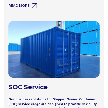
READ MORE
SOC Service
Our business solutions for Shipper Owned Container
(SOC) service cargo are designed to provide flexibility