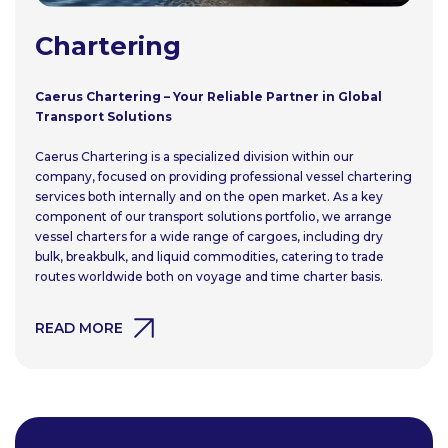
Chartering
Caerus Chartering – Your Reliable Partner in Global
Transport Solutions
Caerus Chartering is a specialized division within our
company, focused on providing professional vessel chartering
services both internally and on the open market. As a key
component of our transport solutions portfolio, we arrange
vessel charters for a wide range of cargoes, including dry
bulk, breakbulk, and liquid commodities, catering to trade
routes worldwide both on voyage and time charter basis.
READ MORE