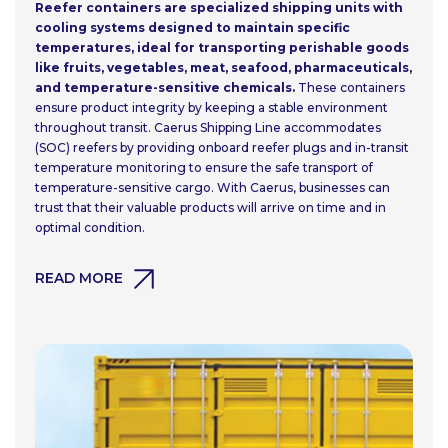
Reefer containers are specialized shipping units with
cooling systems designed to maintain specific
temperatures, ideal for transporting perishable goods
like fruits, vegetables, meat, seafood, pharmaceuticals,
and temperature-sensitive chemicals.
These containers
ensure product integrity by keeping a stable environment
throughout transit. Caerus Shipping Line accommodates
(SOC) reefers by providing onboard reefer plugs and in-transit
temperature monitoring to ensure the safe transport of
temperature-sensitive cargo. With Caerus, businesses can
trust that their valuable products will arrive on time and in
optimal condition.
READ MORE