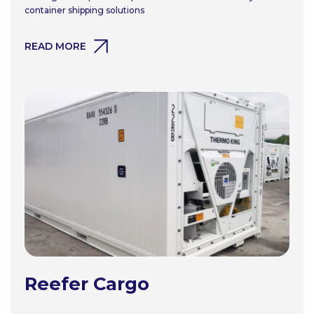
container shipping solutions
READ MORE
Reefer Cargo