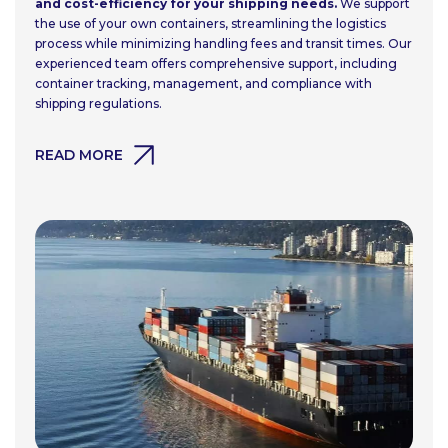
and cost-efficiency for your shipping needs.
We support
the use of your own containers, streamlining the logistics
process while minimizing handling fees and transit times. Our
experienced team offers comprehensive support, including
container tracking, management, and compliance with
shipping regulations.
READ MORE