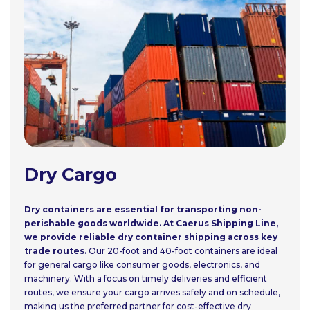
Dry Cargo
Dry containers are essential for transporting non-
perishable goods worldwide. At Caerus Shipping Line,
we provide reliable dry container shipping across key
trade routes.
Our 20-foot and 40-foot containers are ideal
for general cargo like consumer goods, electronics, and
machinery. With a focus on timely deliveries and efficient
routes, we ensure your cargo arrives safely and on schedule,
making us the preferred partner for cost-effective dry