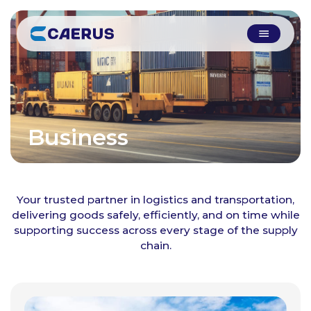
Business
Solutions
Your trusted partner in logistics and transportation,
delivering goods safely, efficiently, and on time while
supporting success across every stage of the supply
chain.