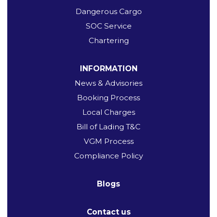
Dangerous Cargo
SOC Service
Chartering
INFORMATION
News & Advisories
Booking Process
Local Charges
Bill of Lading T&C
VGM Process
Compliance Policy
Blogs
Contact us