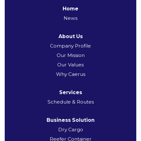
Home
News
About Us
Company Profile
Our Mission
Our Values
Why Caerus
Services
Schedule & Routes
Business Solution
Dry Cargo
Reefer Container