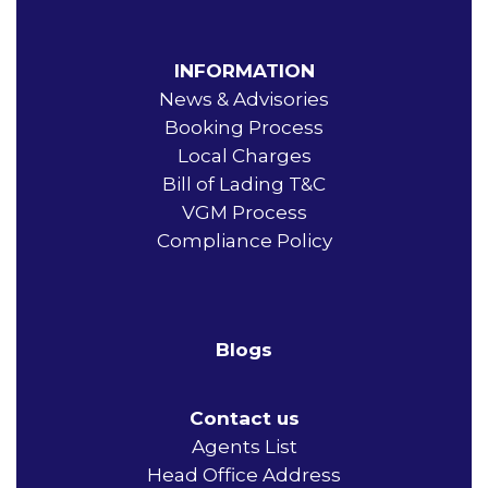
INFORMATION
News & Advisories
Booking Process
Local Charges
Bill of Lading T&C
VGM Process
Compliance Policy
Blogs
Contact us
Agents List
Head Office Address