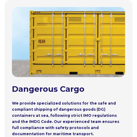
Dangerous Cargo
We provide specialized solutions for the safe and
compliant shipping of dangerous goods (DG)
containers at sea, following strict IMO regulations
and the IMDG Code. Our experienced team ensures
full compliance with safety protocols and
documentation for maritime transport.