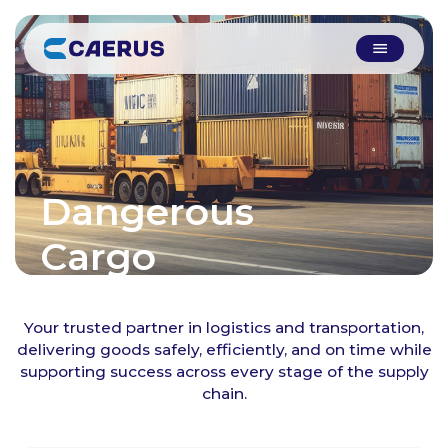
Dangerous
Cargo
Your trusted partner in logistics and transportation,
delivering goods safely, efficiently, and on time while
supporting success across every stage of the supply
chain.