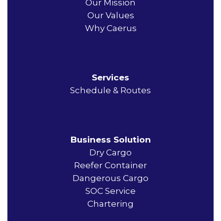
Our Mission
Our Values
Why Caerus
Services
Schedule & Routes
Business Solution
Dry Cargo
Reefer Container
Dangerous Cargo
SOC Service
Chartering