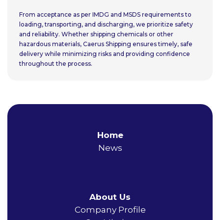
From acceptance as per IMDG and MSDS requirements to
loading, transporting, and discharging, we prioritize safety
and reliability. Whether shipping chemicals or other
hazardous materials, Caerus Shipping ensures timely, safe
delivery while minimizing risks and providing confidence
throughout the process.
Home
News
About Us
Company Profile