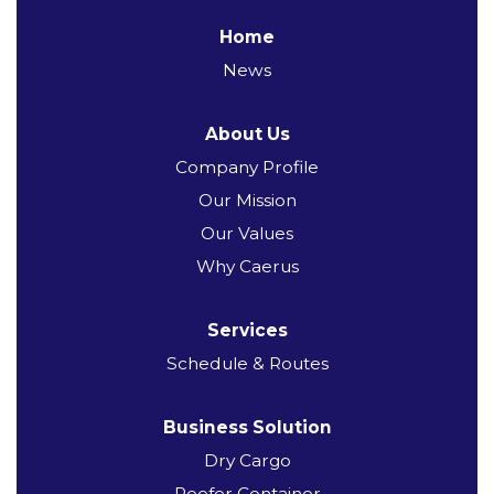
Home
News
About Us
Company Profile
Our Mission
Our Values
Why Caerus
Services
Schedule & Routes
Business Solution
Dry Cargo
Reefer Container