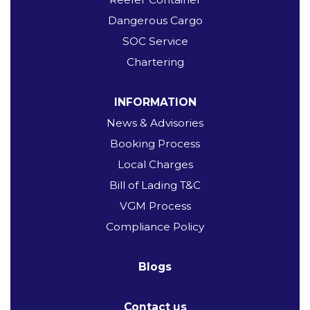
Dangerous Cargo
SOC Service
Chartering
INFORMATION
News & Advisories
Booking Process
Local Charges
Bill of Lading T&C
VGM Process
Compliance Policy
Blogs
Contact us