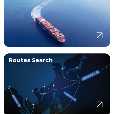
Routes Search