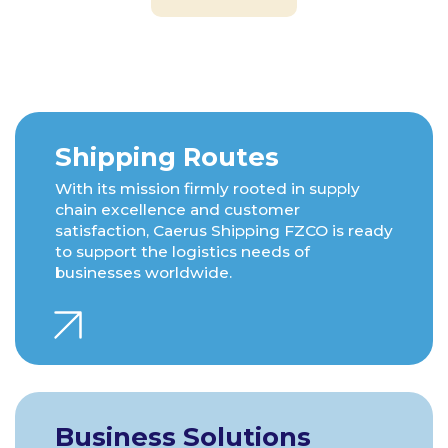
Shipping Routes
With its mission firmly rooted in supply
chain excellence and customer
satisfaction, Caerus Shipping FZCO is ready
to support the logistics needs of
businesses worldwide.
Business Solutions