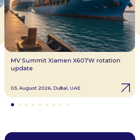
MV Summit Xiamen X607W rotation
update
03, August 2026, Dubai, UAE