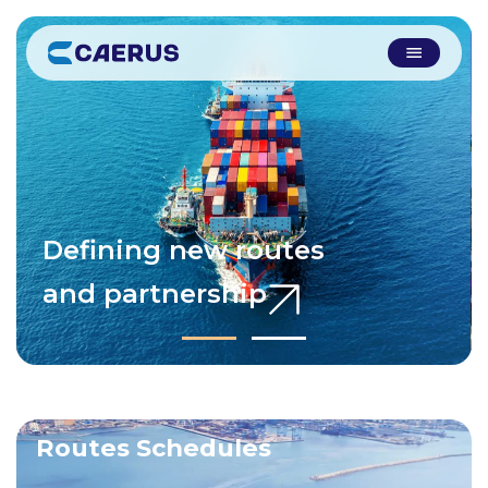
Defining new routes
and partnership
Routes Schedules