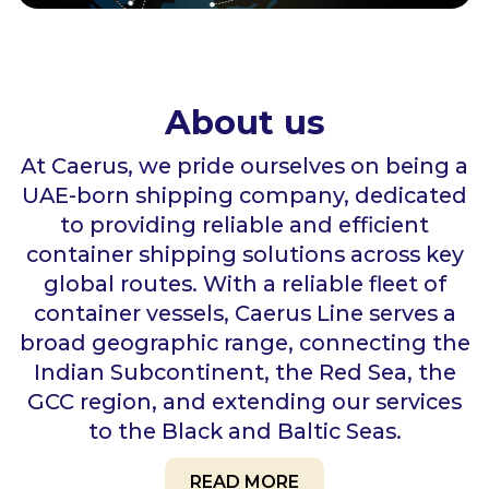
About us
At Caerus, we pride ourselves on being a
UAE-born shipping company, dedicated
to providing reliable and efficient
container shipping solutions across key
global routes. With a reliable fleet of
container vessels, Caerus Line serves a
broad geographic range, connecting the
Indian Subcontinent, the Red Sea, the
GCC region, and extending our services
to the Black and Baltic Seas.
READ MORE