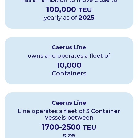
has an ambition to move close to
100
,000
TEU
yearly as of
2025
Caerus Line
owns and operates a fleet of
10
,000
Containers
Caerus Line
Line operates a fleet of 3 Container
Vessels between
1700
-
2500
TEU
size