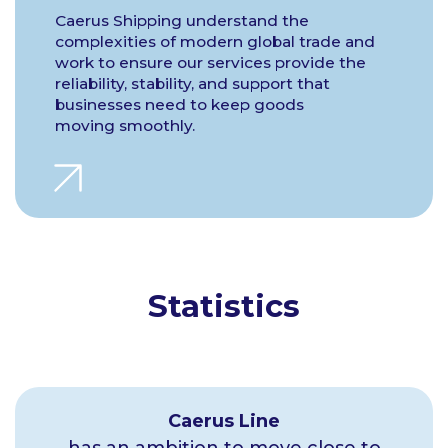
Caerus Shipping understand the
complexities of modern global trade and
work to ensure our services provide the
reliability, stability, and support that
businesses need to keep goods
moving smoothly.
Statistics
Caerus Line