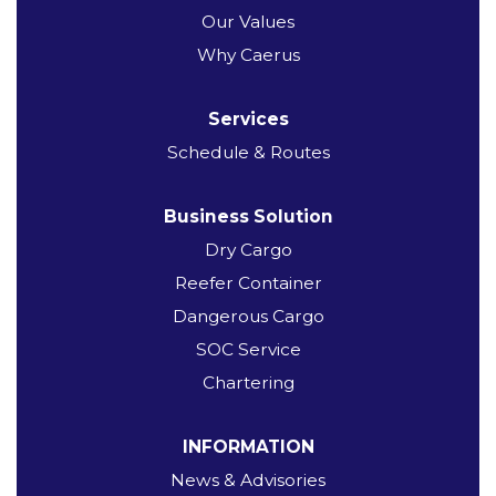
Our Values
Why Caerus
Services
Schedule & Routes
Business Solution
Dry Cargo
Reefer Container
Dangerous Cargo
SOC Service
Chartering
INFORMATION
News & Advisories